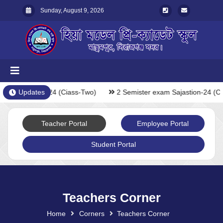
Sunday, August 9, 2026
xam Sajastion-24 (Ciass-Two)
Updates
2 Semister exam Sajastion-24 (C
Teacher Portal
Employee Portal
Student Portal
Teachers Corner
Home
Corners
Teachers Corner