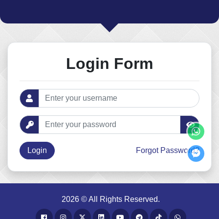
Login Form
Forgot Password?
2026 © All Rights Reserved.