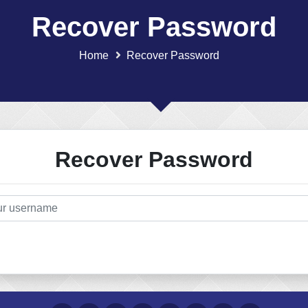
Recover Password
Home
Recover Password
Recover Password