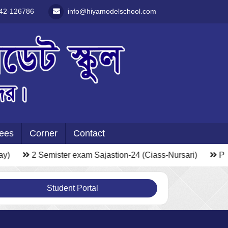
42-126786
info@hiyamodelschool.com
ees
Corner
Contact
y)
2 Semister exam Sajastion-24 (Ciass-Nursari)
Pho
Student Portal