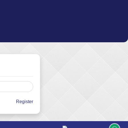
Register