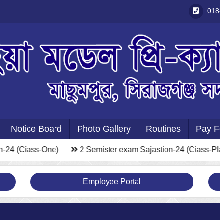
018
Notice Board
Photo Gallery
Routines
Pay F
-24 (Ciass-One)
2 Semister exam Sajastion-24 (Ciass-Pla
Employee Portal