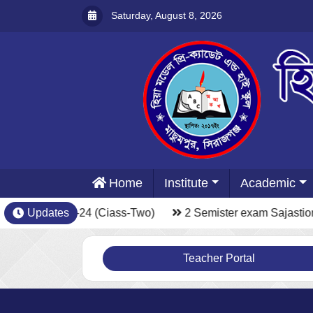
Saturday, August 8, 2026
Home
Institute
Academic
xam Sajastion-24 (Ciass-Two)
Updates
2 Semister exam Sajastion
Teacher Portal