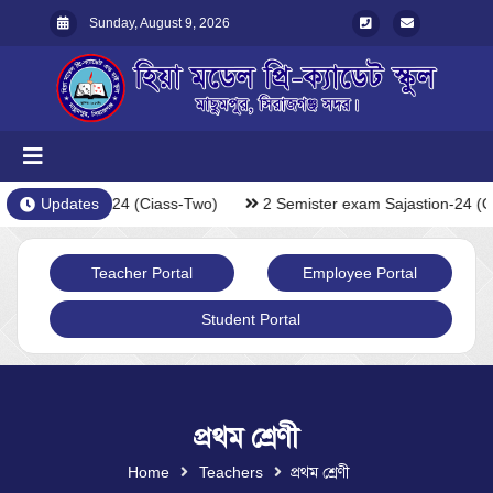
Sunday, August 9, 2026
exam Sajastion-24 (Ciass-Two)
Updates
2 Semister exam Sajastion-24 (C
Teacher Portal
Employee Portal
Student Portal
প্রথম শ্রেণী
Home
Teachers
প্রথম শ্রেণী