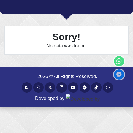
Sorry!
No data was found.
2026 © All Rights Reserved.
Developed by