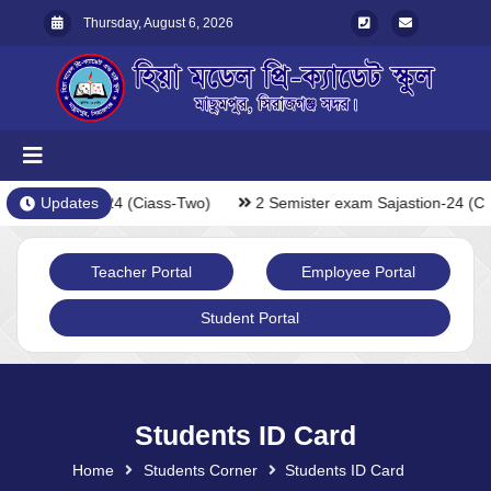
Thursday, August 6, 2026
xam Sajastion-24 (Ciass-Two)
Updates
2 Semister exam Sajastion-24 (Ci
Teacher Portal
Employee Portal
Student Portal
Students ID Card
Home
Students Corner
Students ID Card