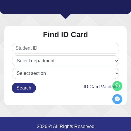
Find ID Card
ID Card Validator
2026 © All Rights Reserved.