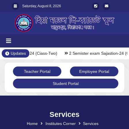
Saturday, August 8, 2026
exam Sajastion-24 (Ciass-Two)
Updates
2 Semister exam Sajastion-24 (C
Teacher Portal
Employee Portal
Student Portal
Services
Home
Institutes Corner
Services