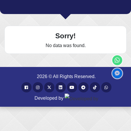
Sorry!
No data was found.
2026 © All Rights Reserved.
Developed by