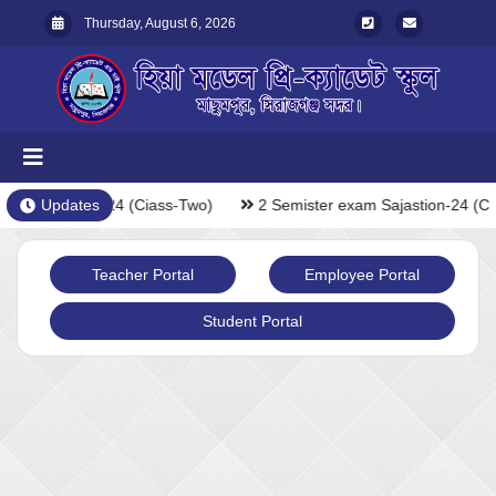
Thursday, August 6, 2026
xam Sajastion-24 (Ciass-Two)
Updates
2 Semister exam Sajastion-24 (Ci
Teacher Portal
Employee Portal
Student Portal