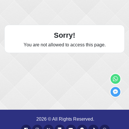
Sorry!
You are not allowed to access this page.
2026 © All Rights Reserved.