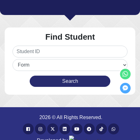
Find Student
2026 © All Rights Reserved.