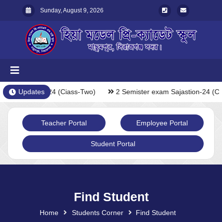
Sunday, August 9, 2026
xam Sajastion-24 (Ciass-Two)
Updates
2 Semister exam Sajastion-24 (Ci
Teacher Portal
Employee Portal
Student Portal
Find Student
Home
Students Corner
Find Student