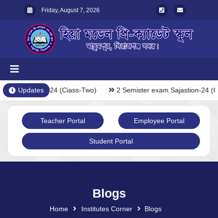
Friday, August 7, 2026
exam Sajastion-24 (Ciass-Two)
Updates
2 Semister exam Sajastion-24 (C
Teacher Portal
Employee Portal
Student Portal
Blogs
Home
Institutes Corner
Blogs