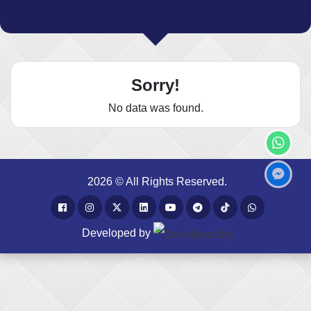
Sorry!
No data was found.
2026 © All Rights Reserved.
Developed by