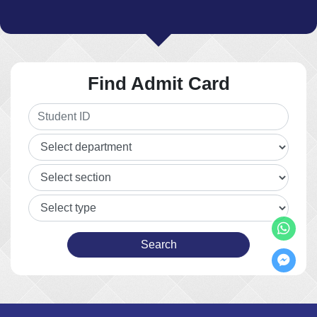
Find Admit Card