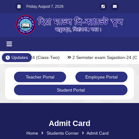
Friday, August 7, 2026
xam Sajastion-24 (Ciass-Two)
Updates
2 Semister exam Sajastion-24 (Ci
Teacher Portal
Employee Portal
Student Portal
Admit Card
Home
Students Corner
Admit Card